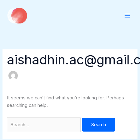
Skip
Search
to
for:
content
aishadhin.ac@gmail.
It seems we can’t find what you’re looking for. Perhaps
searching can help.