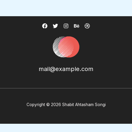
mail@example.com
Copyright © 2026 Shabit Ahtasham Songi